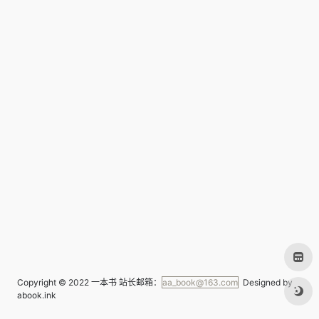
Copyright © 2022
一本书
站长邮箱：
aa_book@163.com
Designed by
abook.ink