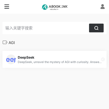
AGI
DeepSeek
DeepSeek, unravel the mystery of AGI with curiosity. Answer the essential question with long-termism.