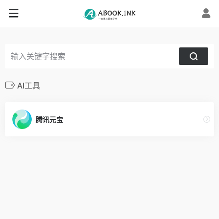
AI工具
腾讯元宝