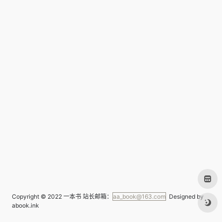
Copyright © 2022
一本书
站长邮箱：
aa_book@163.com
Designed by
abook.ink